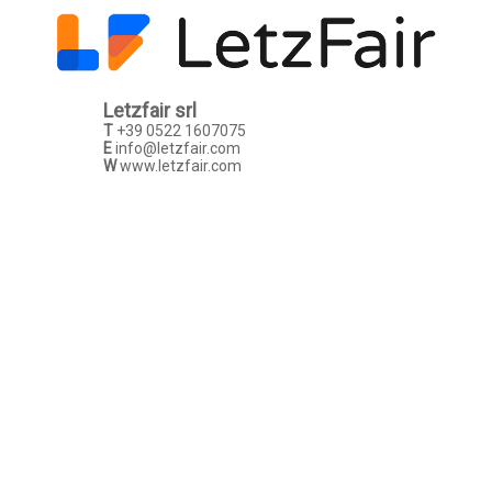
Letzfair srl
T
+39 0522 1607075
E
info@letzfair.com
W
www.letzfair.com